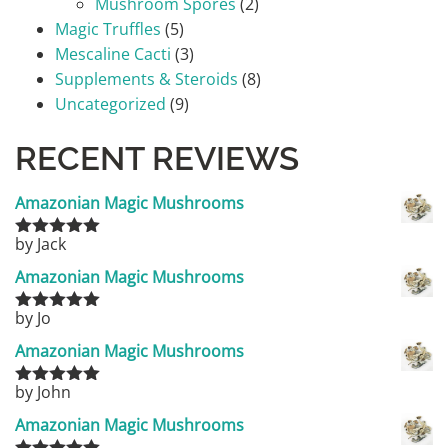
Mushroom Spores
(2)
Magic Truffles
(5)
Mescaline Cacti
(3)
Supplements & Steroids
(8)
Uncategorized
(9)
RECENT REVIEWS
Amazonian Magic Mushrooms
by Jack
Rated
5
out
of 5
Amazonian Magic Mushrooms
by Jo
Rated
5
out
of 5
Amazonian Magic Mushrooms
by John
Rated
5
out
of 5
Amazonian Magic Mushrooms