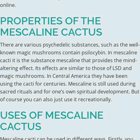
online.
PROPERTIES OF THE
MESCALINE CACTUS
There are various psychedelic substances, such as the well-
known magic mushrooms contain psilocybin. In mescaline
cacti it is the substance mescaline that provides the mind-
altering effect. Its effects are similar to those of LSD and
magic mushrooms. In Central America they have been
using the cacti for centuries. Mescaline is still used during
sacred rituals and for one’s own spiritual development. But
of course you can also just use it recreationally.
USES OF MESCALINE
CACTUS
Mescaline cacti can be used in different ways. Firstly, you