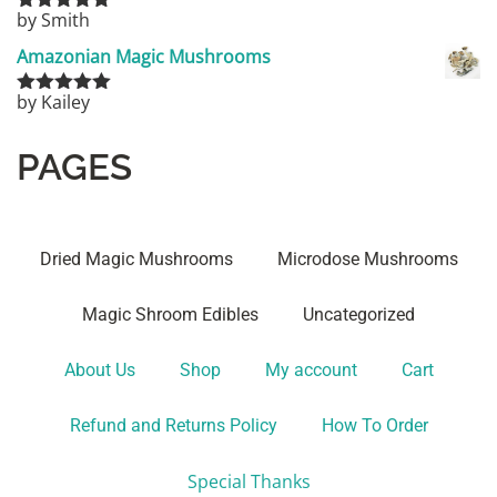
by Smith
Rated
5
out
of 5
Amazonian Magic Mushrooms
by Kailey
Rated
5
out
of 5
PAGES
Dried Magic Mushrooms
Microdose Mushrooms
Magic Shroom Edibles
Uncategorized
About Us
Shop
My account
Cart
Refund and Returns Policy
How To Order
Special Thanks