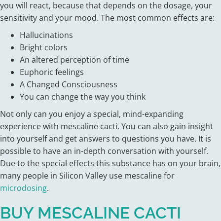
you will react, because that depends on the dosage, your
sensitivity and your mood. The most common effects are:
Hallucinations
Bright colors
An altered perception of time
Euphoric feelings
A Changed Consciousness
You can change the way you think
Not only can you enjoy a special, mind-expanding
experience with mescaline cacti. You can also gain insight
into yourself and get answers to questions you have. It is
possible to have an in-depth conversation with yourself.
Due to the special effects this substance has on your brain,
many people in Silicon Valley use mescaline for
microdosing
.
BUY MESCALINE CACTI