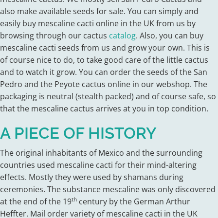
also make available seeds for sale. You can simply and
easily buy mescaline cacti online in the UK from us by
browsing through our cactus
catalog
. Also, you can buy
mescaline cacti seeds from us and grow your own. This is
of course nice to do, to take good care of the little cactus
and to watch it grow. You can order the seeds of the San
Pedro and the Peyote cactus online in our webshop. The
packaging is neutral (stealth packed) and of course safe, so
that the mescaline cactus arrives at you in top condition.
A PIECE OF HISTORY
The original inhabitants of Mexico and the surrounding
countries used mescaline cacti for their mind-altering
effects. Mostly they were used by shamans during
ceremonies. The substance mescaline was only discovered
th
at the end of the 19
century by the German Arthur
Heffter. Mail order variety of mescaline cacti in the UK