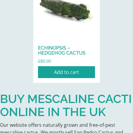
ECHINOPSIS –
HEDGEHOG CACTUS
£
80.00
Add to cart
BUY MESCALINE CACTI
ONLINE IN THE UK
Our website offers naturally grown and free-of-pest
mescaline cactus. We mostly sell San Pedro Cactus and