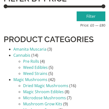
Min
Max
Filter
price
price
Price:
£0
—
£80
PRODUCT CATEGORIES
Amanita Muscaria
(3)
Cannabis
(14)
Pre Rolls
(4)
Weed Edibles
(5)
Weed Strains
(5)
Magic Mushrooms
(42)
Dried Magic Mushrooms
(16)
Magic Shroom Edibles
(8)
Microdose Mushrooms
(7)
Mushroom Grow Kits
(9)