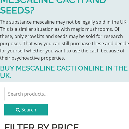
SEEDS?
The substance mescaline may not be legally sold in the UK.
This is a similar situation as with magic mushrooms. Of
these, only grow kits and seeds may be sold for research
purposes. That way you can still purchase these and decide
for yourself whether you want to use the cacti because of
their psychoactive properties.
BUY MESCALINE CACTI ONLINE IN THE
UK.
Search
for:
Search
FILTER BY PRICE