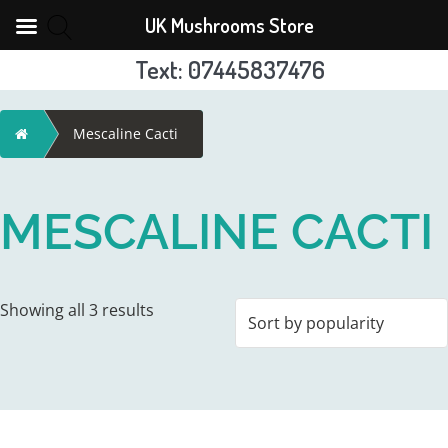
UK Mushrooms Store
Text: 07445837476
Skip
to
Home
Mescaline Cacti
content
MESCALINE CACTI
Sorted
Showing all 3 results
by
popularity
This
This