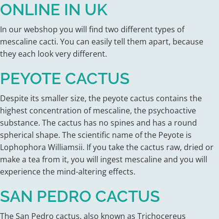
ONLINE IN UK
In our webshop you will find two different types of
mescaline cacti. You can easily tell them apart, because
they each look very different.
PEYOTE CACTUS
Despite its smaller size, the peyote cactus contains the
highest concentration of mescaline, the psychoactive
substance. The cactus has no spines and has a round
spherical shape. The scientific name of the Peyote is
Lophophora Williamsii. If you take the cactus raw, dried or
make a tea from it, you will ingest mescaline and you will
experience the mind-altering effects.
SAN PEDRO CACTUS
The San Pedro cactus, also known as Trichocereus