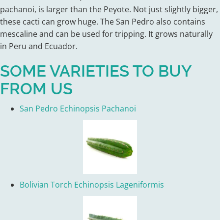
pachanoi, is larger than the Peyote. Not just slightly bigger,
these cacti can grow huge. The San Pedro also contains
mescaline and can be used for tripping. It grows naturally
in Peru and Ecuador.
SOME VARIETIES TO BUY
FROM US
San Pedro Echinopsis Pachanoi
Bolivian Torch Echinopsis Lageniformis