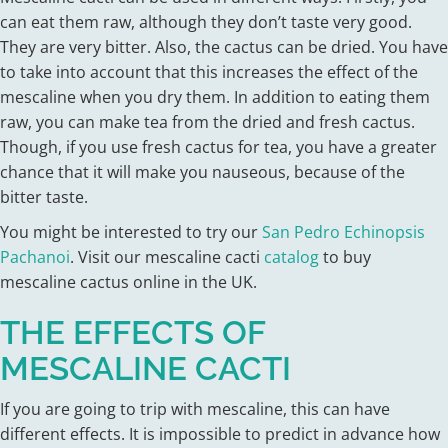
can eat them raw, although they don’t taste very good.
They are very bitter. Also, the cactus can be dried. You have
to take into account that this increases the effect of the
mescaline when you dry them. In addition to eating them
raw, you can make tea from the dried and fresh cactus.
Though, if you use fresh cactus for tea, you have a greater
chance that it will make you nauseous, because of the
bitter taste.
You might be interested to try our
San Pedro Echinopsis
Pachanoi
. Visit our mescaline cacti
catalog
to buy
mescaline cactus online in the UK.
THE EFFECTS OF
MESCALINE CACTI
If you are going to trip with mescaline, this can have
different effects. It is impossible to predict in advance how