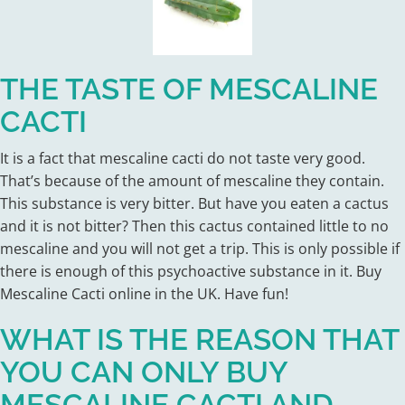
THE TASTE OF MESCALINE
CACTI
It is a fact that mescaline cacti do not taste very good.
That’s because of the amount of mescaline they contain.
This substance is very bitter. But have you eaten a cactus
and it is not bitter? Then this cactus contained little to no
mescaline and you will not get a trip. This is only possible if
there is enough of this psychoactive substance in it. Buy
Mescaline Cacti online in the UK. Have fun!
WHAT IS THE REASON THAT
YOU CAN ONLY BUY
MESCALINE CACTI AND