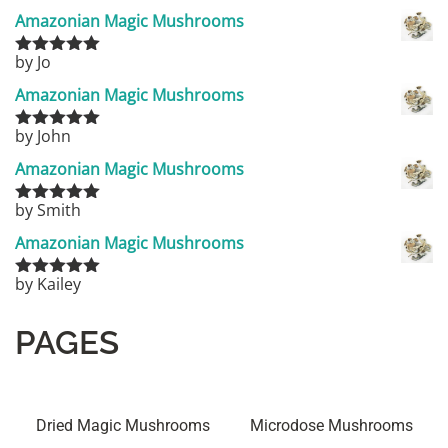
of 5
Amazonian Magic Mushrooms
by Jo
Rated
5
out
of 5
Amazonian Magic Mushrooms
by John
Rated
5
out
of 5
Amazonian Magic Mushrooms
by Smith
Rated
5
out
of 5
Amazonian Magic Mushrooms
by Kailey
Rated
5
out
of 5
PAGES
Dried Magic Mushrooms
Microdose Mushrooms