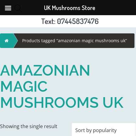
UK Mushrooms Store
Text: 07445837476
Skip
to
Home
Products tagged “amazonian magic mushrooms uk”
content
AMAZONIAN
MAGIC
MUSHROOMS UK
Showing the single result