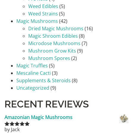
Weed Edibles
(5)
Weed Strains
(5)
Magic Mushrooms
(42)
Dried Magic Mushrooms
(16)
Magic Shroom Edibles
(8)
Microdose Mushrooms
(7)
Mushroom Grow Kits
(9)
Mushroom Spores
(2)
Magic Truffles
(5)
Mescaline Cacti
(3)
Supplements & Steroids
(8)
Uncategorized
(9)
RECENT REVIEWS
Amazonian Magic Mushrooms
by Jack
Rated
5
out