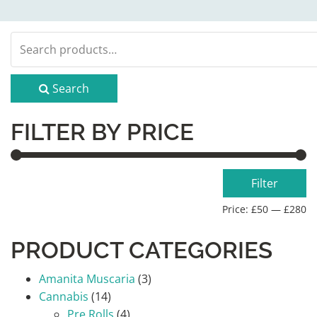
£275.00
Search
for:
Search
FILTER BY PRICE
Min
Max
Filter
price
price
Price:
£50
—
£280
PRODUCT CATEGORIES
Amanita Muscaria
(3)
Cannabis
(14)
Pre Rolls
(4)