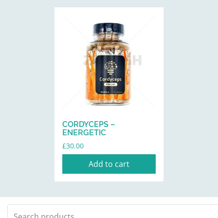
CORDYCEPS –
ENERGETIC
£
30.00
Add to cart
Search