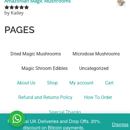
Amazonian Magic Mushrooms
by Kailey
Rated
5
out
of 5
PAGES
Dried Magic Mushrooms
Microdose Mushrooms
Magic Shroom Edibles
Uncategorized
About Us
Shop
My account
Cart
Refund and Returns Policy
How To Order
Special Thanks
Fast Local UK Deliveries and Drop Offs. 20%
Dismiss
discount on Bitcoin payments.