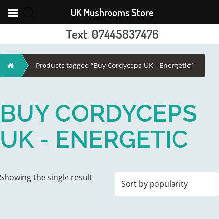
UK Mushrooms Store
Text: 07445837476
Skip
to
Home
Products tagged “Buy Cordyceps UK - Energetic”
content
BUY CORDYCEPS
UK - ENERGETIC
Showing the single result