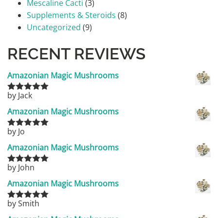
Mescaline Cacti
(3)
Supplements & Steroids
(8)
Uncategorized
(9)
RECENT REVIEWS
Amazonian Magic Mushrooms
by Jack
Rated
5
out
of 5
Amazonian Magic Mushrooms
by Jo
Rated
5
out
of 5
Amazonian Magic Mushrooms
by John
Rated
5
out
of 5
Amazonian Magic Mushrooms
by Smith
Rated
5
out
of 5