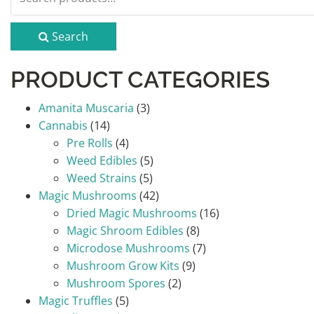
for:
Search
PRODUCT CATEGORIES
Amanita Muscaria
(3)
Cannabis
(14)
Pre Rolls
(4)
Weed Edibles
(5)
Weed Strains
(5)
Magic Mushrooms
(42)
Dried Magic Mushrooms
(16)
Magic Shroom Edibles
(8)
Microdose Mushrooms
(7)
Mushroom Grow Kits
(9)
Mushroom Spores
(2)
Magic Truffles
(5)