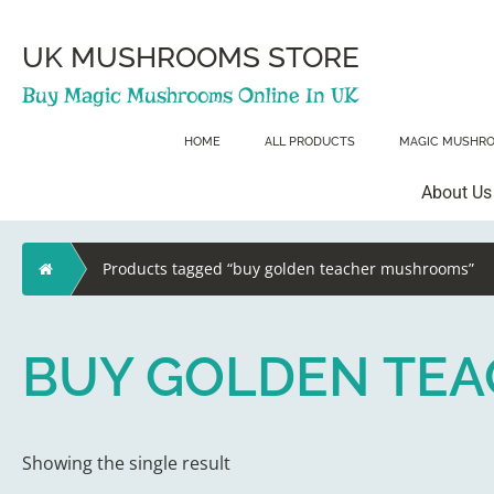
Skip
to
content
UK MUSHROOMS STORE
Buy Magic Mushrooms Online In UK
HOME
ALL PRODUCTS
MAGIC MUSHR
About Us
Home
Products tagged “buy golden teacher mushrooms”
BUY GOLDEN TE
Showing the single result