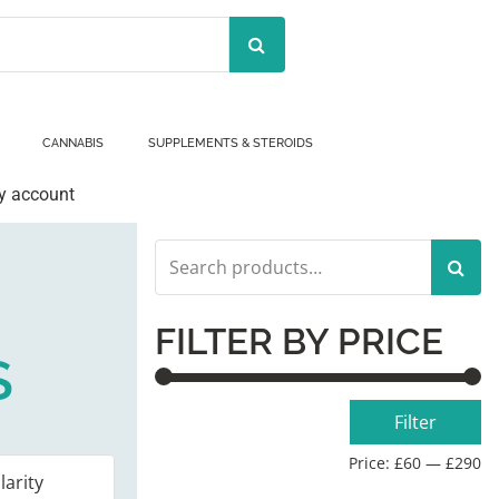
CANNABIS
SUPPLEMENTS & STEROIDS
y account
Search
for:
FILTER BY PRICE
S
Min
Max
Filter
price
price
Price:
£60
—
£290