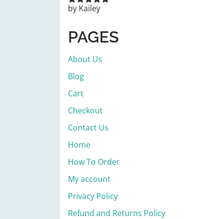
by Kailey
Rated
5
out
of 5
PAGES
About Us
Blog
Cart
Checkout
Contact Us
Home
How To Order
My account
Privacy Policy
Refund and Returns Policy