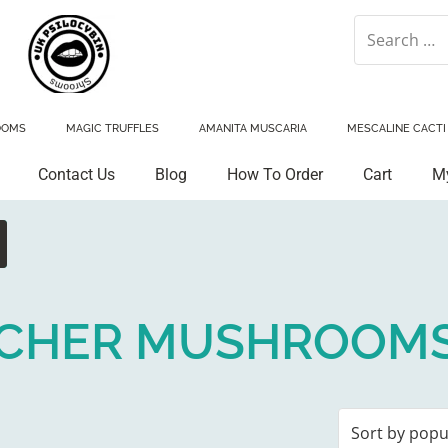
OOMS
MAGIC TRUFFLES
AMANITA MUSCARIA
MESCALINE CACTI
Contact Us
Blog
How To Order
Cart
M
ACHER MUSHROOM