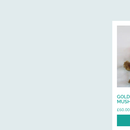
GOLD
MUS
£
60.00