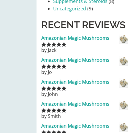
Supplements & Steroids
(8)
Uncategorized
(9)
RECENT REVIEWS
Amazonian Magic Mushrooms
by Jack
Rated
5
out
of 5
Amazonian Magic Mushrooms
by Jo
Rated
5
out
of 5
Amazonian Magic Mushrooms
by John
Rated
5
out
of 5
Amazonian Magic Mushrooms
by Smith
Rated
5
out
of 5
Amazonian Magic Mushrooms