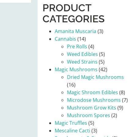
PRODUCT
CATEGORIES
Amanita Muscaria
(3)
Cannabis
(14)
Pre Rolls
(4)
Weed Edibles
(5)
Weed Strains
(5)
Magic Mushrooms
(42)
Dried Magic Mushrooms
(16)
Magic Shroom Edibles
(8)
Microdose Mushrooms
(7)
Mushroom Grow Kits
(9)
Mushroom Spores
(2)
Magic Truffles
(5)
Mescaline Cacti
(3)