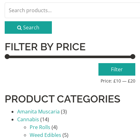
Search
for:
Search
FILTER BY PRICE
Min
Max
Filter
price
price
Price:
£10
—
£20
PRODUCT CATEGORIES
Amanita Muscaria
(3)
Cannabis
(14)
Pre Rolls
(4)
Weed Edibles
(5)