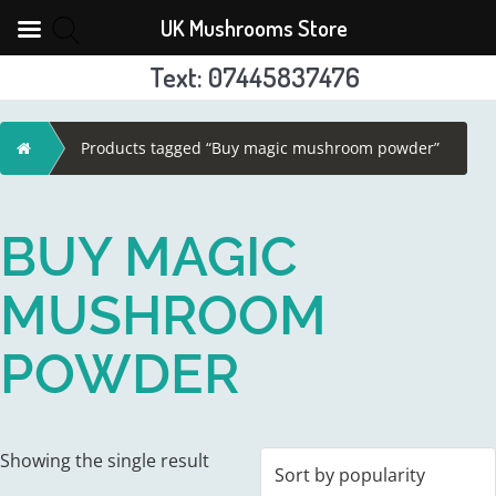
UK Mushrooms Store
Text: 07445837476
Skip
to
Home
Products tagged “Buy magic mushroom powder”
content
BUY MAGIC
MUSHROOM
POWDER
Showing the single result