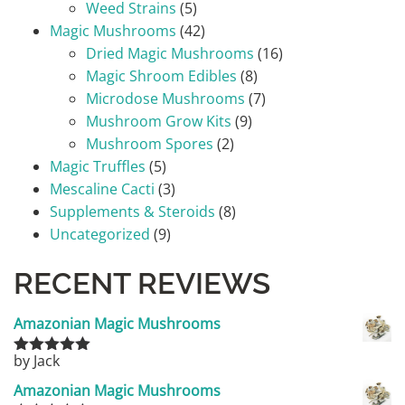
Weed Strains
(5)
Magic Mushrooms
(42)
Dried Magic Mushrooms
(16)
Magic Shroom Edibles
(8)
Microdose Mushrooms
(7)
Mushroom Grow Kits
(9)
Mushroom Spores
(2)
Magic Truffles
(5)
Mescaline Cacti
(3)
Supplements & Steroids
(8)
Uncategorized
(9)
RECENT REVIEWS
Amazonian Magic Mushrooms
by Jack
Rated
5
out
of 5
Amazonian Magic Mushrooms