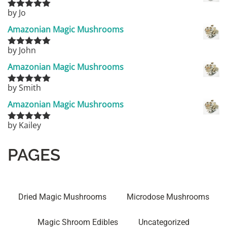
by Jo
Rated
5
out
of 5
Amazonian Magic Mushrooms
by John
Rated
5
out
of 5
Amazonian Magic Mushrooms
by Smith
Rated
5
out
of 5
Amazonian Magic Mushrooms
by Kailey
Rated
5
out
of 5
PAGES
Dried Magic Mushrooms
Microdose Mushrooms
Magic Shroom Edibles
Uncategorized