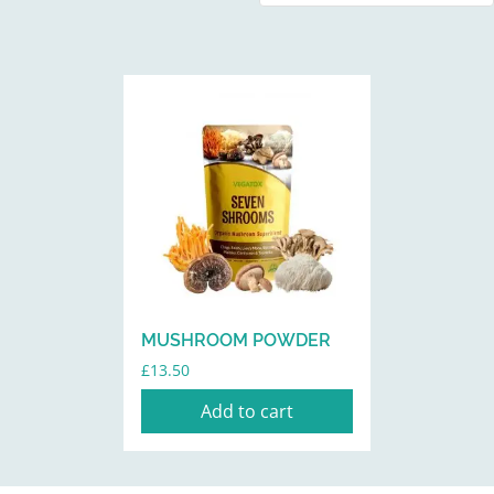
MUSHROOM POWDER
£
13.50
Add to cart