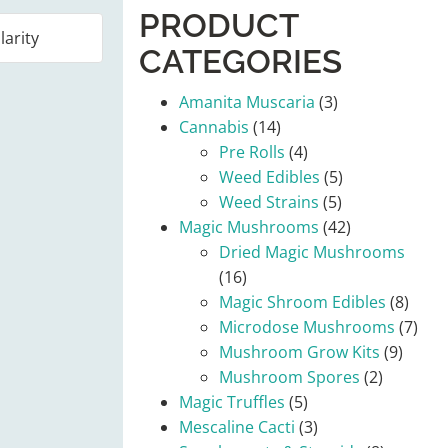
PRODUCT
CATEGORIES
Amanita Muscaria
(3)
Cannabis
(14)
Pre Rolls
(4)
Weed Edibles
(5)
Weed Strains
(5)
Magic Mushrooms
(42)
Dried Magic Mushrooms
(16)
Magic Shroom Edibles
(8)
Microdose Mushrooms
(7)
Mushroom Grow Kits
(9)
Mushroom Spores
(2)
Magic Truffles
(5)
Mescaline Cacti
(3)