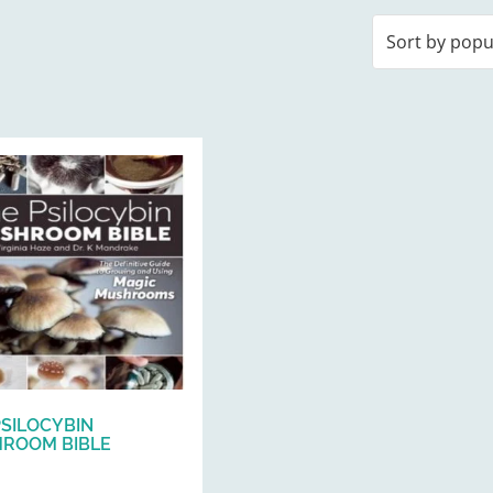
PSILOCYBIN
ROOM BIBLE