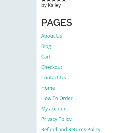
by Kailey
Rated
5
out
of 5
PAGES
About Us
Blog
Cart
Checkout
Contact Us
Home
How To Order
My account
Privacy Policy
Refund and Returns Policy