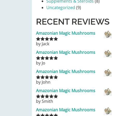
Supplements & Steroids
(8)
Uncategorized
(9)
RECENT REVIEWS
Amazonian Magic Mushrooms
by Jack
Rated
5
out
of 5
Amazonian Magic Mushrooms
by Jo
Rated
5
out
of 5
Amazonian Magic Mushrooms
by John
Rated
5
out
of 5
Amazonian Magic Mushrooms
by Smith
Rated
5
out
of 5
Amazonian Magic Mushrooms