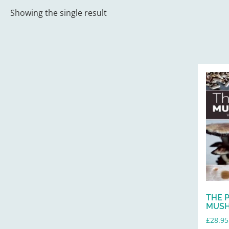
Showing the single result
THE 
MUSH
£
28.95