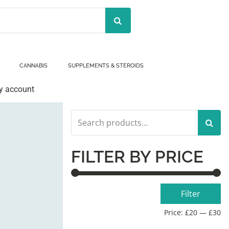
CANNABIS
SUPPLEMENTS & STEROIDS
y account
Search
for:
FILTER BY PRICE
Min
Max
Filter
price
price
Price:
£20
—
£30