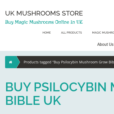
Skip
to
content
UK MUSHROOMS STORE
Buy Magic Mushrooms Online In UK
HOME
ALL PRODUCTS
MAGIC MUSHR
About Us
Home
Products tagged “Buy Psilocybin Mushroom Grow Bib
BUY PSILOCYBI
BIBLE UK