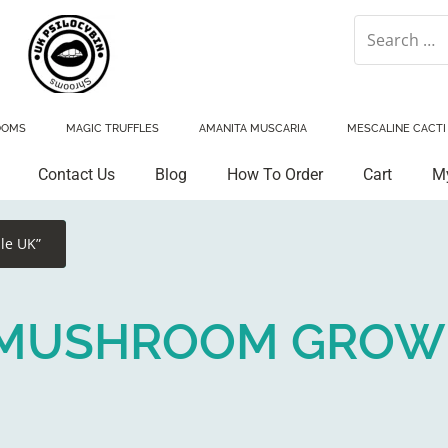
OOMS
MAGIC TRUFFLES
AMANITA MUSCARIA
MESCALINE CACTI
Contact Us
Blog
How To Order
Cart
M
le UK”
N MUSHROOM GROW