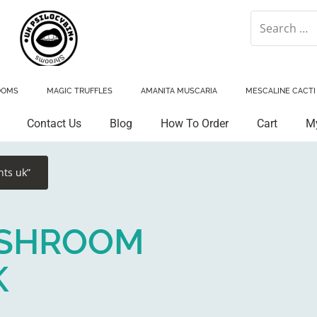
OOMS
MAGIC TRUFFLES
AMANITA MUSCARIA
MESCALINE CACTI
Contact Us
Blog
How To Order
Cart
M
ts uk”
2 SHROOM
K