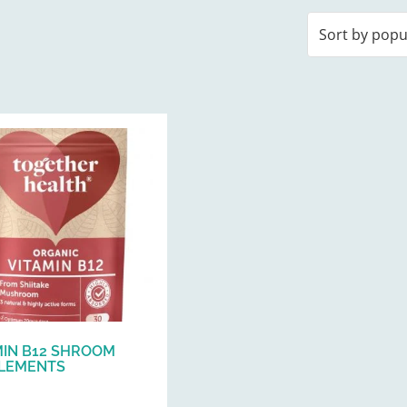
MIN B12 SHROOM
LEMENTS