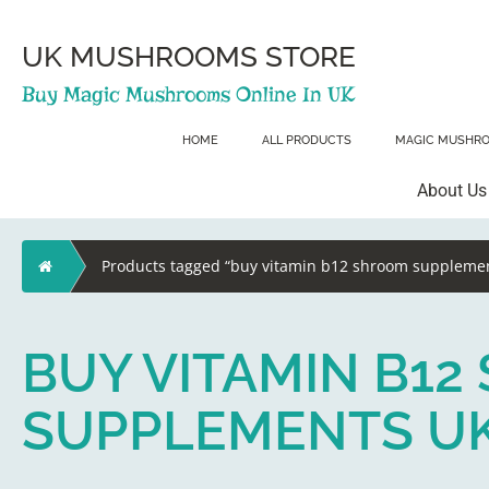
Skip
to
content
UK MUSHROOMS STORE
Buy Magic Mushrooms Online In UK
HOME
ALL PRODUCTS
MAGIC MUSHR
About Us
Home
Products tagged “buy vitamin b12 shroom supplemen
BUY VITAMIN B1
SUPPLEMENTS U