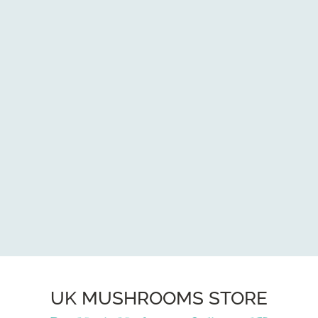
UK MUSHROOMS STORE