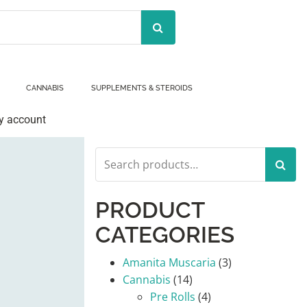
CANNABIS
SUPPLEMENTS & STEROIDS
y account
Search
for:
PRODUCT
CATEGORIES
Amanita Muscaria
(3)
Cannabis
(14)
Pre Rolls
(4)