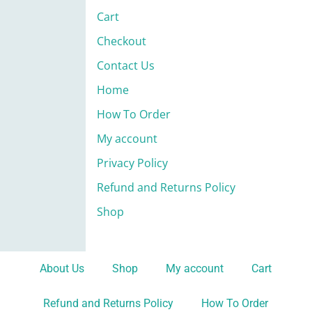
Cart
Checkout
Contact Us
Home
How To Order
My account
Privacy Policy
Refund and Returns Policy
Shop
About Us
Shop
My account
Cart
Refund and Returns Policy
How To Order