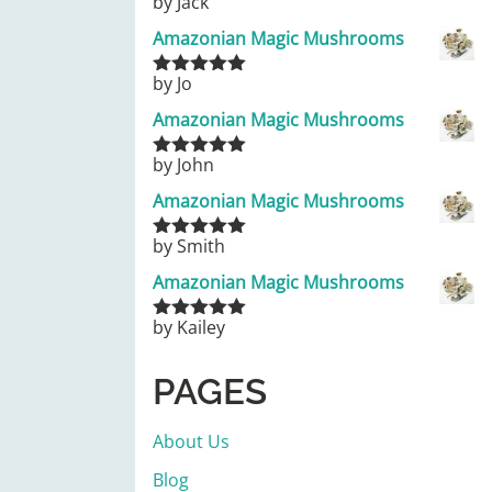
by Jack
Rated
5
out
of 5
Amazonian Magic Mushrooms
by Jo
Rated
5
out
of 5
Amazonian Magic Mushrooms
by John
Rated
5
out
of 5
Amazonian Magic Mushrooms
by Smith
Rated
5
out
of 5
Amazonian Magic Mushrooms
by Kailey
Rated
5
out
of 5
PAGES
About Us
Blog