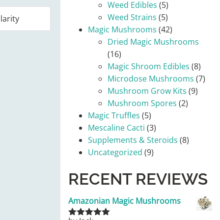
Weed Edibles
(5)
Weed Strains
(5)
Magic Mushrooms
(42)
Dried Magic Mushrooms
(16)
Magic Shroom Edibles
(8)
Microdose Mushrooms
(7)
Mushroom Grow Kits
(9)
Mushroom Spores
(2)
Magic Truffles
(5)
Mescaline Cacti
(3)
Supplements & Steroids
(8)
Uncategorized
(9)
RECENT REVIEWS
Amazonian Magic Mushrooms