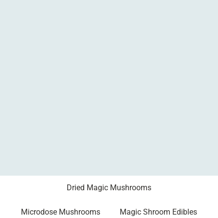
Dried Magic Mushrooms
Microdose Mushrooms
Magic Shroom Edibles