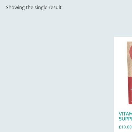
Showing the single result
VITA
SUPP
£
10.00