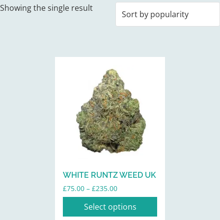
Showing the single result
This
product
has
multiple
variants.
The
options
may
be
WHITE RUNTZ WEED UK
chosen
Price
£
75.00
–
£
235.00
on
range:
the
Select options
£75.00
product
through