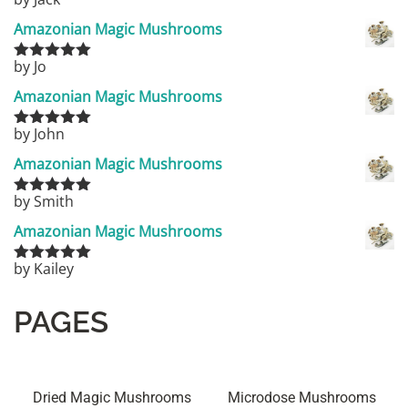
Rated
5
out
of 5
Amazonian Magic Mushrooms
by Jo
Rated
5
out
of 5
Amazonian Magic Mushrooms
by John
Rated
5
out
of 5
Amazonian Magic Mushrooms
by Smith
Rated
5
out
of 5
Amazonian Magic Mushrooms
by Kailey
Rated
5
out
of 5
PAGES
Dried Magic Mushrooms
Microdose Mushrooms