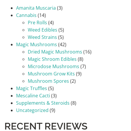
Amanita Muscaria
(3)
Cannabis
(14)
Pre Rolls
(4)
Weed Edibles
(5)
Weed Strains
(5)
Magic Mushrooms
(42)
Dried Magic Mushrooms
(16)
Magic Shroom Edibles
(8)
Microdose Mushrooms
(7)
Mushroom Grow Kits
(9)
Mushroom Spores
(2)
Magic Truffles
(5)
Mescaline Cacti
(3)
Supplements & Steroids
(8)
Uncategorized
(9)
RECENT REVIEWS