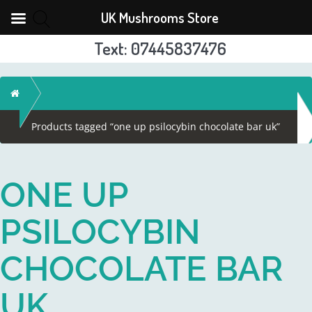
UK Mushrooms Store
Text: 07445837476
Skip
to
Home
content
Products tagged “one up psilocybin chocolate bar uk”
ONE UP
PSILOCYBIN
CHOCOLATE BAR
UK