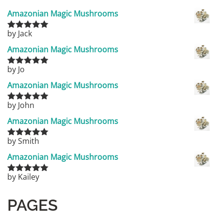
Amazonian Magic Mushrooms
by Jack
Rated
5
out
of 5
Amazonian Magic Mushrooms
by Jo
Rated
5
out
of 5
Amazonian Magic Mushrooms
by John
Rated
5
out
of 5
Amazonian Magic Mushrooms
by Smith
Rated
5
out
of 5
Amazonian Magic Mushrooms
by Kailey
Rated
5
out
of 5
PAGES