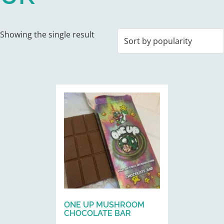
Showing the single result
This
product
has
multiple
variants.
The
options
may
be
ONE UP MUSHROOM
chosen
CHOCOLATE BAR
on