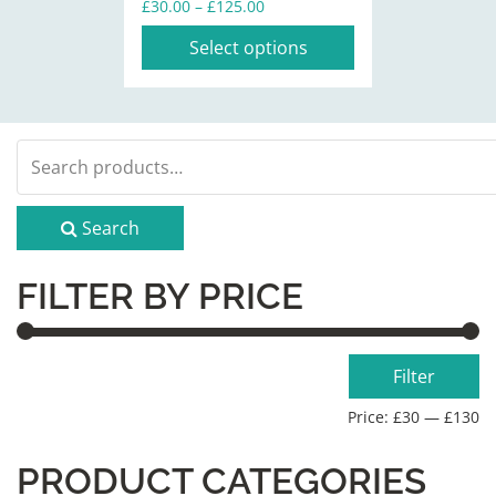
Price
£
30.00
–
£
125.00
the
range:
Select options
product
£30.00
through
page
£125.00
Search
for:
Search
FILTER BY PRICE
Min
Max
Filter
price
price
Price:
£30
—
£130
PRODUCT CATEGORIES