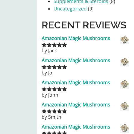
Supplements & Steroids
(8)
Uncategorized
(9)
RECENT REVIEWS
Amazonian Magic Mushrooms
by Jack
Rated
5
out
of 5
Amazonian Magic Mushrooms
by Jo
Rated
5
out
of 5
Amazonian Magic Mushrooms
by John
Rated
5
out
of 5
Amazonian Magic Mushrooms
by Smith
Rated
5
out
of 5
Amazonian Magic Mushrooms