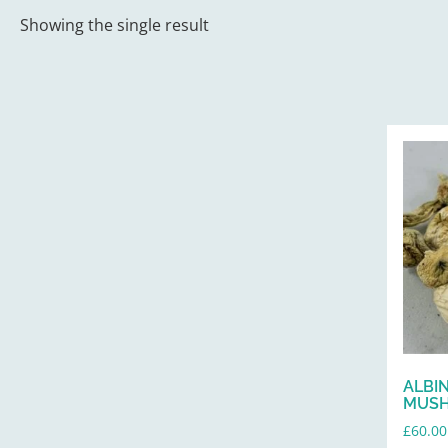
Showing the single result
ALBI
MUS
£
60.00