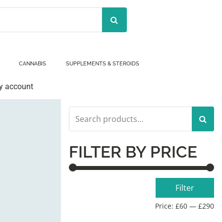
CANNABIS
SUPPLEMENTS & STEROIDS
y account
Search
for:
FILTER BY PRICE
Min
Max
Filter
price
price
Price:
£60
—
£290