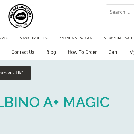
OOMS
MAGIC TRUFFLES
AMANITA MUSCARIA
MESCALINE CACTI
Contact Us
Blog
How To Order
Cart
M
shrooms UK”
BINO A+ MAGIC