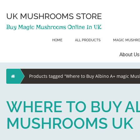
Skip
to
content
UK MUSHROOMS STORE
Buy Magic Mushrooms Online In UK
HOME
ALL PRODUCTS
MAGIC MUSHR
About Us
Home
Products tagged “Where to Buy Albino A+ magic Mu
WHERE TO BUY AL
MUSHROOMS UK