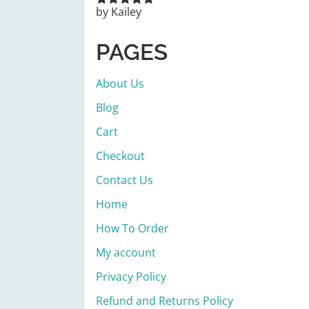
by Kailey
Rated
5
out
of 5
PAGES
About Us
Blog
Cart
Checkout
Contact Us
Home
How To Order
My account
Privacy Policy
Refund and Returns Policy