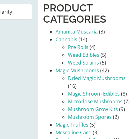
PRODUCT
CATEGORIES
Amanita Muscaria
(3)
Cannabis
(14)
Pre Rolls
(4)
Weed Edibles
(5)
Weed Strains
(5)
Magic Mushrooms
(42)
Dried Magic Mushrooms
(16)
Magic Shroom Edibles
(8)
Microdose Mushrooms
(7)
Mushroom Grow Kits
(9)
Mushroom Spores
(2)
Magic Truffles
(5)
Mescaline Cacti
(3)