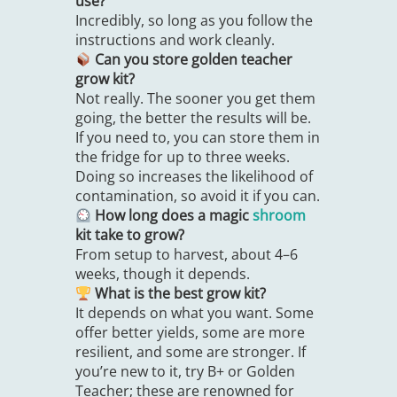
use?
Incredibly, so long as you follow the
instructions and work cleanly.
Can you store golden teacher
grow kit?
Not really. The sooner you get them
going, the better the results will be.
If you need to, you can store them in
the fridge for up to three weeks.
Doing so increases the likelihood of
contamination, so avoid it if you can.
How long does a magic
shroom
kit take to grow?
From setup to harvest, about 4–6
weeks, though it depends.
What is the best grow kit?
It depends on what you want. Some
offer better yields, some are more
resilient, and some are stronger. If
you’re new to it, try B+ or Golden
Teacher; these are renowned for