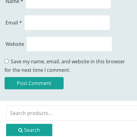
Name
*
Email
*
Website
Save my name, email, and website in this browser
for the next time I comment.
Search
for:
Search