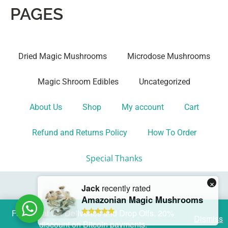
PAGES
Dried Magic Mushrooms
Microdose Mushrooms
Magic Shroom Edibles
Uncategorized
About Us
Shop
My account
Cart
Refund and Returns Policy
How To Order
Special Thanks
Fast Local UK Deliveries and Drop Offs. 20%
Dismiss
discount on Bitcoin payments.