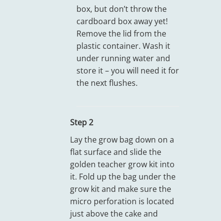
box, but don’t throw the
cardboard box away yet!
Remove the lid from the
plastic container. Wash it
under running water and
store it – you will need it for
the next flushes.
Step 2
Lay the grow bag down on a
flat surface and slide the
golden teacher grow kit into
it. Fold up the bag under the
grow kit and make sure the
micro perforation is located
just above the cake and