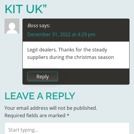
N
KIT UK
”
A
V
Boss
says:
December 31, 2022 at 4:29 pm
I
G
Legit dealers. Thanks for the steady
suppliers during the christmas season
A
T
Reply
I
LEAVE A REPLY
O
Your email address will not be published.
N
Required fields are marked
*