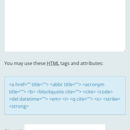
You may use these
HTML
tags and attributes:
<a href="" title=""> <abbr title=""> <acronym
title=""> <b> <blockquote cite=""> <cite> <code>
<del datetime=""> <em> <i> <q cite=""> <s> <strike>
<strong>