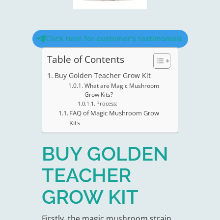
Click here for customer's testimonials
Table of Contents
Buy Golden Teacher Grow Kit
What are Magic Mushroom
Grow Kits?
Process:
FAQ of Magic Mushroom Grow
Kits
BUY GOLDEN
TEACHER
GROW KIT
Firstly, the magic mushroom strain