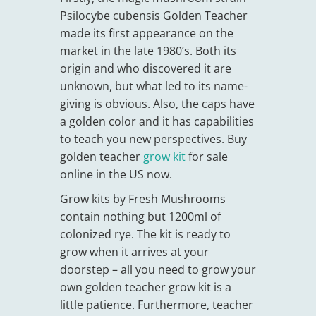
Psilocybe cubensis Golden Teacher
made its first appearance on the
market in the late 1980’s. Both its
origin and who discovered it are
unknown, but what led to its name-
giving is obvious. Also, the caps have
a golden color and it has capabilities
to teach you new perspectives. Buy
golden teacher
grow kit
for sale
online in the US now.
Grow kits by Fresh Mushrooms
contain nothing but 1200ml of
colonized rye. The kit is ready to
grow when it arrives at your
doorstep – all you need to grow your
own golden teacher grow kit is a
little patience. Furthermore, teacher