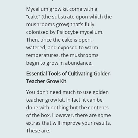
Mycelium grow kit come with a
“cake” (the substrate upon which the
mushrooms grow) that’s fully
colonised by Psilocybe mycelium.
Then, once the cake is open,
watered, and exposed to warm
temperatures, the mushrooms
begin to grow in abundance.
Essential Tools of Cultivating Golden
Teacher Grow Kit
You don’t need much to use golden
teacher grow kit. In fact, it can be
done with nothing but the contents
of the box. However, there are some
extras that will improve your results.
These are: