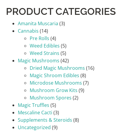
PRODUCT CATEGORIES
Amanita Muscaria
(3)
Cannabis
(14)
Pre Rolls
(4)
Weed Edibles
(5)
Weed Strains
(5)
Magic Mushrooms
(42)
Dried Magic Mushrooms
(16)
Magic Shroom Edibles
(8)
Microdose Mushrooms
(7)
Mushroom Grow Kits
(9)
Mushroom Spores
(2)
Magic Truffles
(5)
Mescaline Cacti
(3)
Supplements & Steroids
(8)
Uncategorized
(9)