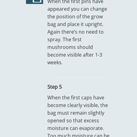
When the first pins have
appeared you can change
the position of the grow
bag and place it upright.
Again there’s no need to
spray. The first
mushrooms should
become visible after 1-3
weeks.
Step 5
When the first caps have
become clearly visible, the
bag must remain slightly
opened so that excess
moisture can evaporate.
Too much moisture can be