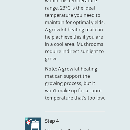
within this temperature
range, 23°C is the ideal
temperature you need to
maintain for optimal yields.
A grow kit heating mat can
help achieve this if you are
in a cool area. Mushrooms
require indirect sunlight to
grow.
Note:
A grow kit heating
mat can support the
growing process, but it
won’t make up for a room
temperature that’s too low.
Step 4