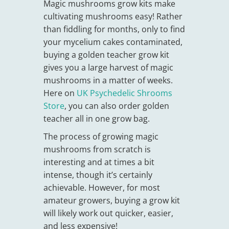
Magic mushrooms grow kits make
cultivating mushrooms easy! Rather
than fiddling for months, only to find
your mycelium cakes contaminated,
buying a golden teacher grow kit
gives you a large harvest of magic
mushrooms in a matter of weeks.
Here on
UK Psychedelic Shrooms
Store
, you can also order golden
teacher all in one grow bag.
The process of growing magic
mushrooms from scratch is
interesting and at times a bit
intense, though it’s certainly
achievable. However, for most
amateur growers, buying a grow kit
will likely work out quicker, easier,
and less expensive!