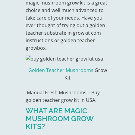
magic mushroom grow kit is a great
choice and well much advanced to
take care of your needs. Have you
ever thought of trying out a golden
teacher substrate in growkit com
instructions or golden teacher
growbox.
Golden Teacher Mushrooms
Grow
Kit
Manual Fresh Mushrooms – Buy
golden teacher grow kit in USA.
WHAT ARE MAGIC
MUSHROOM GROW
KITS?