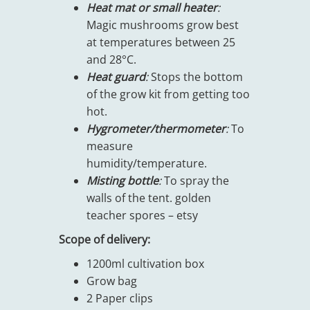
Heat mat or small heater
:
Magic mushrooms grow best
at temperatures between 25
and 28°C.
Heat guard
:
Stops the bottom
of the grow kit from getting too
hot.
Hygrometer/thermometer
:
To
measure
humidity/temperature.
Misting bottle
:
To spray the
walls of the tent. golden
teacher spores – etsy
Scope of delivery:
1200ml cultivation box
Grow bag
2 Paper clips