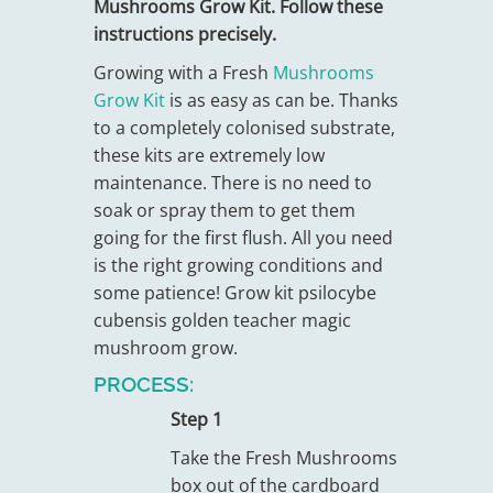
Mushrooms Grow Kit. Follow these
instructions precisely.
Growing with a Fresh
Mushrooms
Grow Kit
is as easy as can be. Thanks
to a completely colonised substrate,
these kits are extremely low
maintenance. There is no need to
soak or spray them to get them
going for the first flush. All you need
is the right growing conditions and
some patience! Grow kit psilocybe
cubensis golden teacher magic
mushroom grow.
PROCESS:
Step 1
Take the Fresh Mushrooms
box out of the cardboard