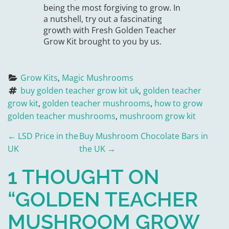
being the most forgiving to grow. In
a nutshell, try out a fascinating
growth with Fresh Golden Teacher
Grow Kit brought to you by us.
Grow Kits
, 
Magic Mushrooms
buy golden teacher grow kit uk
, 
golden teacher 
grow kit
, 
golden teacher mushrooms
, 
how to grow 
golden teacher mushrooms
, 
mushroom grow kit
P
←
LSD Price in the
Buy Mushroom Chocolate Bars in
UK
the UK
→
O
1 THOUGHT ON
S
“
GOLDEN TEACHER
T
MUSHROOM GROW