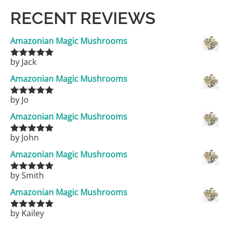
RECENT REVIEWS
Amazonian Magic Mushrooms
by Jack
Rated
5
out
of 5
Amazonian Magic Mushrooms
by Jo
Rated
5
out
of 5
Amazonian Magic Mushrooms
by John
Rated
5
out
of 5
Amazonian Magic Mushrooms
by Smith
Rated
5
out
of 5
Amazonian Magic Mushrooms
by Kailey
Rated
5
out
of 5