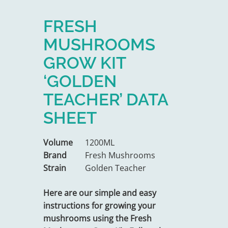
FRESH
MUSHROOMS
GROW KIT
‘GOLDEN
TEACHER’ DATA
SHEET
Volume
1200ML
Brand
Fresh Mushrooms
Strain
Golden Teacher
Here are our simple and easy
instructions for growing your
mushrooms using the Fresh