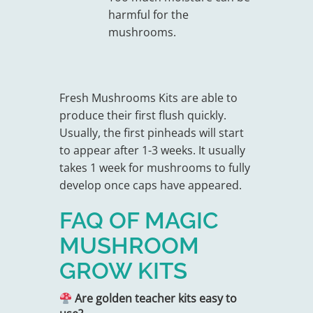
harmful for the
mushrooms.
Fresh Mushrooms Kits are able to
produce their first flush quickly.
Usually, the first pinheads will start
to appear after 1-3 weeks. It usually
takes 1 week for mushrooms to fully
develop once caps have appeared.
FAQ OF MAGIC
MUSHROOM
GROW KITS
Are golden teacher kits easy to