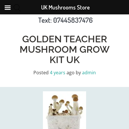
UK Mushrooms Store
Text: 07445837476
Skip
to
GOLDEN TEACHER
content
MUSHROOM GROW
KIT UK
Posted
4 years
ago
by 
admin