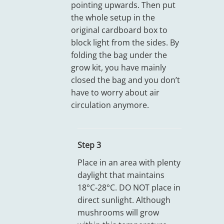
pointing upwards. Then put
the whole setup in the
original cardboard box to
block light from the sides. By
folding the bag under the
grow kit, you have mainly
closed the bag and you don’t
have to worry about air
circulation anymore.
Step 3
Place in an area with plenty
daylight that maintains
18°C-28°C. DO NOT place in
direct sunlight. Although
mushrooms will grow