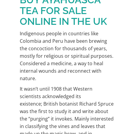
TEA FOR SALE
ONLINE IN THE UK
Indigenous people in countries like
Colombia and Peru have been brewing
the concoction for thousands of years,
mostly for religious or spiritual purposes.
Considered a medicine, a way to heal
internal wounds and reconnect with
nature.
It wasn’t until 1908 that Western
scientists acknowledged its
existence; British botanist Richard Spruce
was the first to study it and write about
the “purging” it invokes. Mainly interested
in classifying the vines and leaves that
made up the magic brew, and in