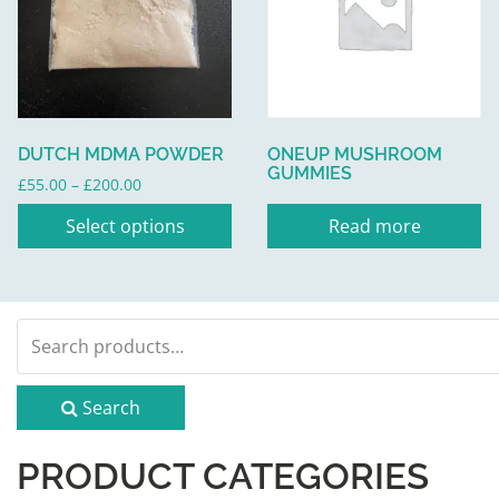
multiple
variants.
The
options
may
be
DUTCH MDMA POWDER
ONEUP MUSHROOM
chosen
GUMMIES
Price
£
55.00
–
£
200.00
on
range:
the
Select options
Read more
£55.00
product
through
page
£200.00
Search
for:
Search
PRODUCT CATEGORIES