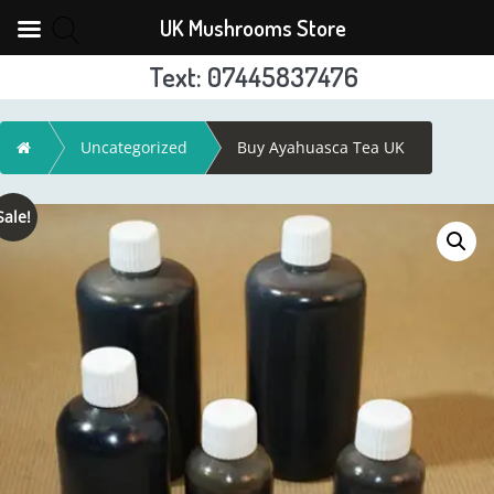
UK Mushrooms Store
Text: 07445837476
Skip
to
Home
Uncategorized
Buy Ayahuasca Tea UK
content
Sale!