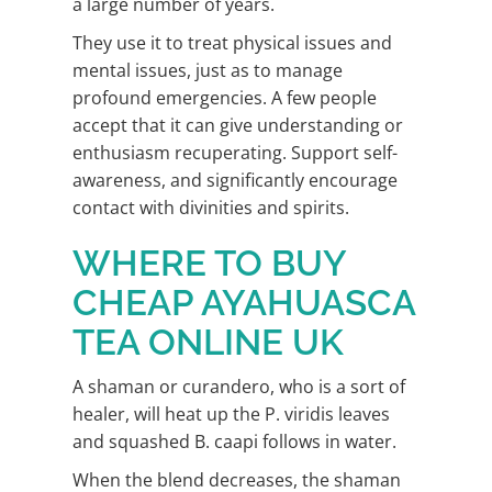
a large number of years.
They use it to treat physical issues and
mental issues, just as to manage
profound emergencies. A few people
accept that it can give understanding or
enthusiasm recuperating. Support self-
awareness, and significantly encourage
contact with divinities and spirits.
WHERE TO BUY
CHEAP AYAHUASCA
TEA ONLINE UK
A shaman or curandero, who is a sort of
healer, will heat up the P. viridis leaves
and squashed B. caapi follows in water.
When the blend decreases, the shaman