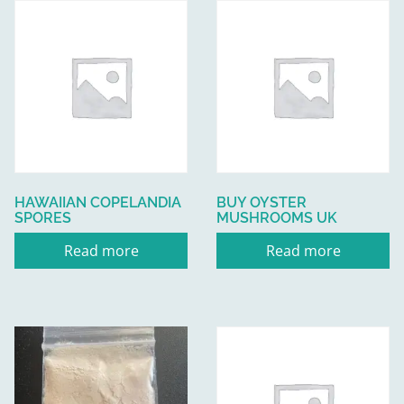
HAWAIIAN COPELANDIA
BUY OYSTER
SPORES
MUSHROOMS UK
Read more
Read more
This
product
has