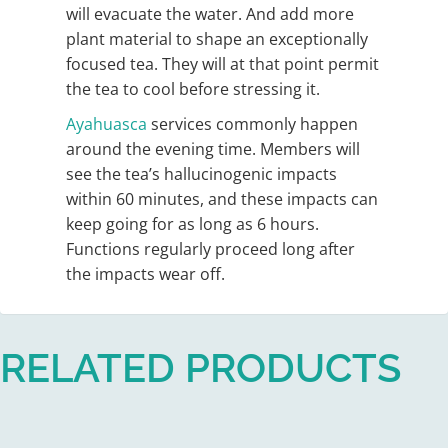
will evacuate the water. And add more
plant material to shape an exceptionally
focused tea. They will at that point permit
the tea to cool before stressing it.
Ayahuasca
services commonly happen
around the evening time. Members will
see the tea’s hallucinogenic impacts
within 60 minutes, and these impacts can
keep going for as long as 6 hours.
Functions regularly proceed long after
the impacts wear off.
RELATED PRODUCTS