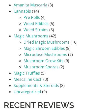
Amanita Muscaria
(3)
Cannabis
(14)
Pre Rolls
(4)
Weed Edibles
(5)
Weed Strains
(5)
Magic Mushrooms
(42)
Dried Magic Mushrooms
(16)
Magic Shroom Edibles
(8)
Microdose Mushrooms
(7)
Mushroom Grow Kits
(9)
Mushroom Spores
(2)
Magic Truffles
(5)
Mescaline Cacti
(3)
Supplements & Steroids
(8)
Uncategorized
(9)
RECENT REVIEWS