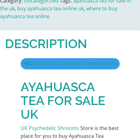
Category:
Uncategorized
Tags:
ayahuasca tea for sale in
the uk
,
buy ayahuasca tea online uk
,
where to buy
ayahuasca tea online
DESCRIPTION
Click here for customer's testimonials
AYAHUASCA
TEA FOR SALE
UK
UK Psychedelic Shrooms
Store is the best
place for you to buy Ayahuasca Tea