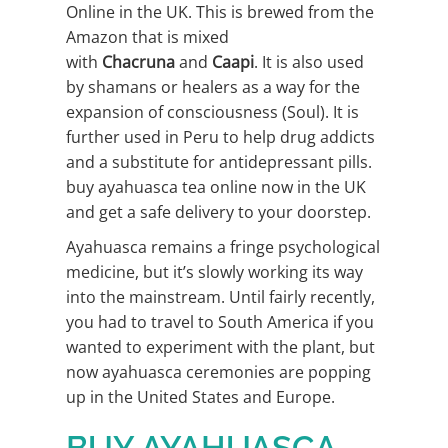
Online in the UK. This is brewed from the
Amazon that is mixed
with
Chacruna
and
Caapi
. It is also used
by shamans or healers as a way for the
expansion of consciousness (Soul). It is
further used in Peru to help drug addicts
and a substitute for antidepressant pills.
buy ayahuasca tea online now in the UK
and get a safe delivery to your doorstep.
Ayahuasca remains a fringe psychological
medicine, but it’s slowly working its way
into the mainstream. Until fairly recently,
you had to travel to South America if you
wanted to experiment with the plant, but
now ayahuasca ceremonies are popping
up in the United States and Europe.
BUY AYAHUASCA