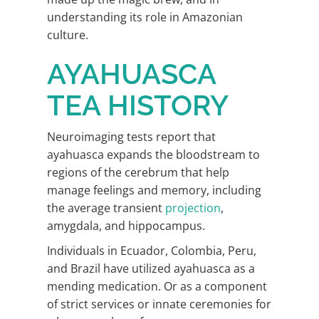
understanding its role in Amazonian
culture.
AYAHUASCA
TEA HISTORY
Neuroimaging tests report that
ayahuasca expands the bloodstream to
regions of the cerebrum that help
manage feelings and memory, including
the average transient
projection
,
amygdala, and hippocampus.
Individuals in Ecuador, Colombia, Peru,
and Brazil have utilized ayahuasca as a
mending medication. Or as a component
of strict services or innate ceremonies for