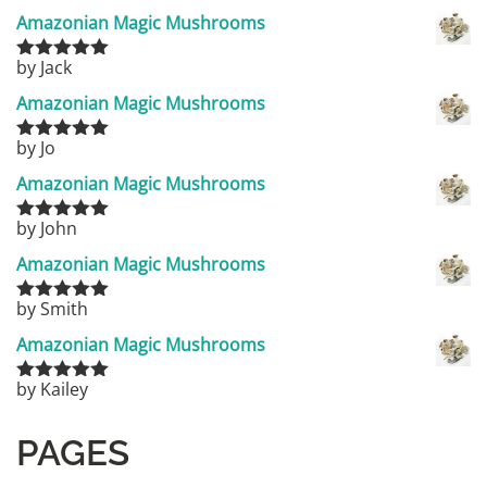
Amazonian Magic Mushrooms
by Jack
Rated
5
out
of 5
Amazonian Magic Mushrooms
by Jo
Rated
5
out
of 5
Amazonian Magic Mushrooms
by John
Rated
5
out
of 5
Amazonian Magic Mushrooms
by Smith
Rated
5
out
of 5
Amazonian Magic Mushrooms
by Kailey
Rated
5
out
of 5
PAGES