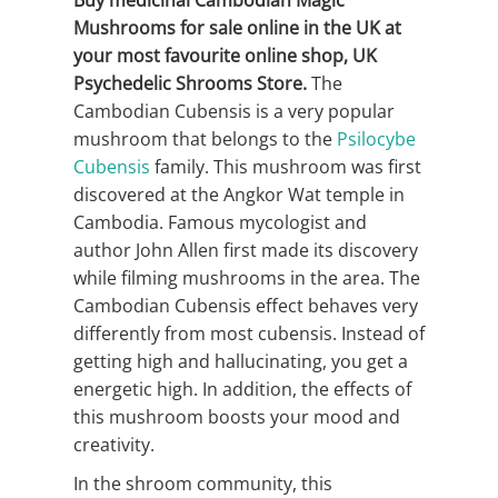
Buy medicinal Cambodian Magic
Mushrooms for sale online in the UK at
your most favourite online shop, UK
Psychedelic Shrooms Store.
The
Cambodian Cubensis is a very popular
mushroom that belongs to the
Psilocybe
Cubensis
family. This mushroom was first
discovered at the Angkor Wat temple in
Cambodia. Famous mycologist and
author John Allen first made its discovery
while filming mushrooms in the area. The
Cambodian Cubensis effect behaves very
differently from most cubensis. Instead of
getting high and hallucinating, you get a
energetic high. In addition, the effects of
this mushroom boosts your mood and
creativity.
In the shroom community, this