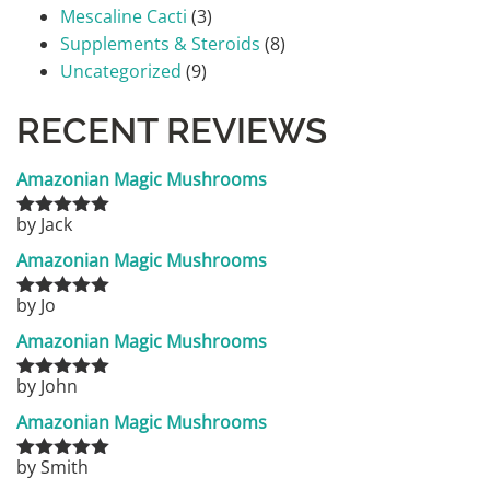
Mescaline Cacti
(3)
Supplements & Steroids
(8)
Uncategorized
(9)
RECENT REVIEWS
Amazonian Magic Mushrooms
by Jack
Rated
5
out
of 5
Amazonian Magic Mushrooms
by Jo
Rated
5
out
of 5
Amazonian Magic Mushrooms
by John
Rated
5
out
of 5
Amazonian Magic Mushrooms
by Smith
Rated
5
out
of 5