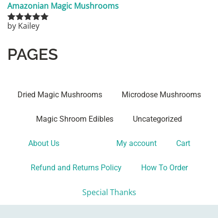
Amazonian Magic Mushrooms
by Kailey
Rated
5
out
of 5
PAGES
Dried Magic Mushrooms
Microdose Mushrooms
Magic Shroom Edibles
Uncategorized
About Us
Shop
My account
Cart
Refund and Returns Policy
How To Order
Special Thanks