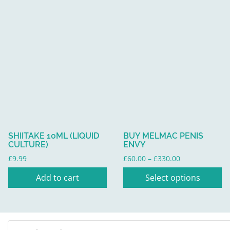
£275.00
This
product
has
multiple
variants.
The
options
may
be
SHIITAKE 10ML (LIQUID
BUY MELMAC PENIS
chosen
CULTURE)
ENVY
on
Price
£
9.99
£
60.00
–
£
330.00
the
range:
Add to cart
Select options
product
£60.00
through
page
£330.00
Search