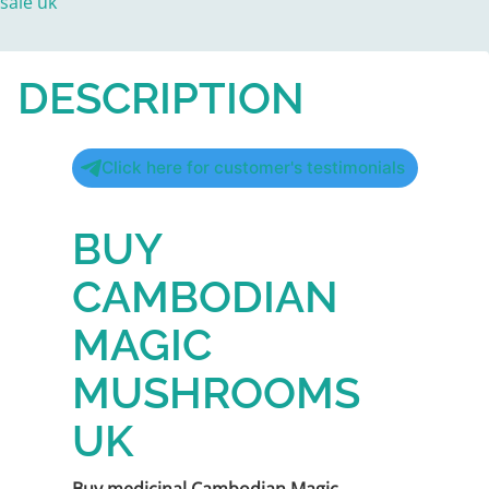
sale uk
DESCRIPTION
Click here for customer's testimonials
BUY
CAMBODIAN
MAGIC
MUSHROOMS
UK