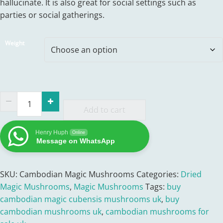
hallucinate. It is also great for social settings such as
through
parties or social gatherings.
£330.00
Weight
Buy
Cambodian
Add to cart
Mushrooms
Henry Huph
UK
Online
Message on WhatsApp
quantity
SKU:
Cambodian Magic Mushrooms
Categories:
Dried
Magic Mushrooms
,
Magic Mushrooms
Tags:
buy
cambodian magic cubensis mushrooms uk
,
buy
cambodian mushrooms uk
,
cambodian mushrooms for