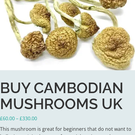
BUY CAMBODIAN
MUSHROOMS UK
Price
£
60.00
–
£
330.00
range:
This mushroom is great for beginners that do not want to
£60.00