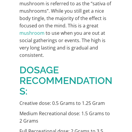
mushroom is referred to as the “sativa of
mushrooms”. While you still get a nice
body tingle, the majority of the effect is
focused on the mind. This is a great
mushroom
to use when you are out at
social gatherings or events. The high is
very long lasting and is gradual and
consistent.
DOSAGE
RECOMMENDATION
S:
Creative dose: 0.5 Grams to 1.25 Gram
Medium Recreational dose: 1.5 Grams to
2 Grams
Full Recreational dose: 2 Grams to 3.5