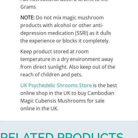
Grams
NOTE:
Do not mix magic mushroom
products with alcohol or other anti-
depression medication (SSRI) as it dulls
the experience or blocks it completely.
Keep product stored at room
temperature in a dry environment away
from direct sunlight. Also keep out of the
reach of children and pets.
UK Psychedelic Shrooms
Store
is the best
online shop in the UK to buy Cambodian
Magic Cubensis Mushrooms for sale
online in the UK.
RELATED PRODUCTS