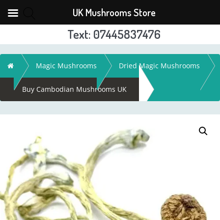
UK Mushrooms Store
Text: 07445837476
Skip
to
Home
Magic Mushrooms
Dried Magic Mushrooms
content
Buy Cambodian Mushrooms UK