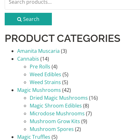
for:
Search
PRODUCT CATEGORIES
Amanita Muscaria
(3)
Cannabis
(14)
Pre Rolls
(4)
Weed Edibles
(5)
Weed Strains
(5)
Magic Mushrooms
(42)
Dried Magic Mushrooms
(16)
Magic Shroom Edibles
(8)
Microdose Mushrooms
(7)
Mushroom Grow Kits
(9)
Mushroom Spores
(2)
Magic Truffles
(5)