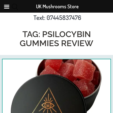
UK Mushrooms Store
Text: 07445837476
Skip
to
TAG:
PSILOCYBIN
content
GUMMIES REVIEW