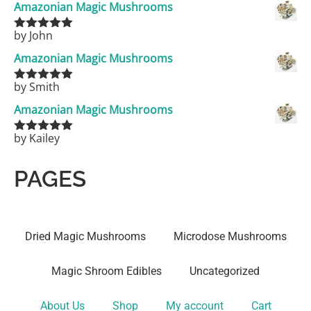
Amazonian Magic Mushrooms
by John
Rated
5
out
of 5
Amazonian Magic Mushrooms
by Smith
Rated
5
out
of 5
Amazonian Magic Mushrooms
by Kailey
Rated
5
out
of 5
PAGES
Dried Magic Mushrooms
Microdose Mushrooms
Magic Shroom Edibles
Uncategorized
About Us
Shop
My account
Cart