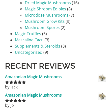
Dried Magic Mushrooms
(16)
Magic Shroom Edibles
(8)
Microdose Mushrooms
(7)
Mushroom Grow Kits
(9)
Mushroom Spores
(2)
Magic Truffles
(5)
Mescaline Cacti
(3)
Supplements & Steroids
(8)
Uncategorized
(9)
RECENT REVIEWS
Amazonian Magic Mushrooms
by Jack
Rated
5
out
of 5
Amazonian Magic Mushrooms
by Jo
Rated
5
out
of 5