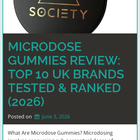
MICRODOSE
GUMMIES REVIEW:
TOP 10 UK BRANDS
TESTED & RANKED
(2026)
Posted on
June 3, 2026
What Are Microdose Gummies? Microdosing