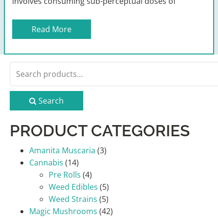
involves consuming sub-perceptual doses of
Read More
Search
for:
Search
PRODUCT CATEGORIES
Amanita Muscaria
(3)
Cannabis
(14)
Pre Rolls
(4)
Weed Edibles
(5)
Weed Strains
(5)
Magic Mushrooms
(42)