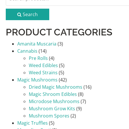
for:
Search
PRODUCT CATEGORIES
Amanita Muscaria
(3)
Cannabis
(14)
Pre Rolls
(4)
Weed Edibles
(5)
Weed Strains
(5)
Magic Mushrooms
(42)
Dried Magic Mushrooms
(16)
Magic Shroom Edibles
(8)
Microdose Mushrooms
(7)
Mushroom Grow Kits
(9)
Mushroom Spores
(2)
Magic Truffles
(5)