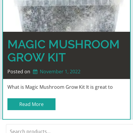
MAGIC MUSHROOM
GROW KIT
Posted on
November 1, 2022
What is Magic Mushroom Grow Kit It is great to
Read More
Search