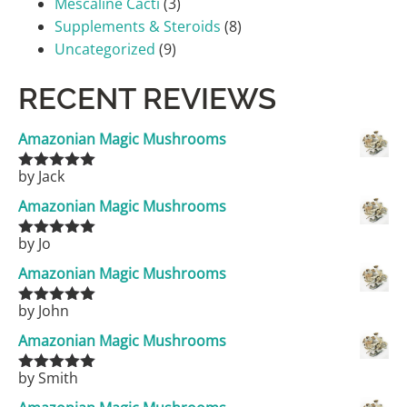
Mescaline Cacti
(3)
Supplements & Steroids
(8)
Uncategorized
(9)
RECENT REVIEWS
Amazonian Magic Mushrooms
by Jack
Rated
5
out
of 5
Amazonian Magic Mushrooms
by Jo
Rated
5
out
of 5
Amazonian Magic Mushrooms
by John
Rated
5
out
of 5
Amazonian Magic Mushrooms
by Smith
Rated
5
out
of 5