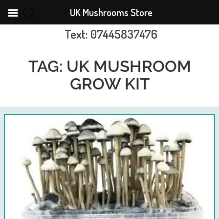
UK Mushrooms Store
Text: 07445837476
Skip
to
TAG:
UK MUSHROOM
content
GROW KIT