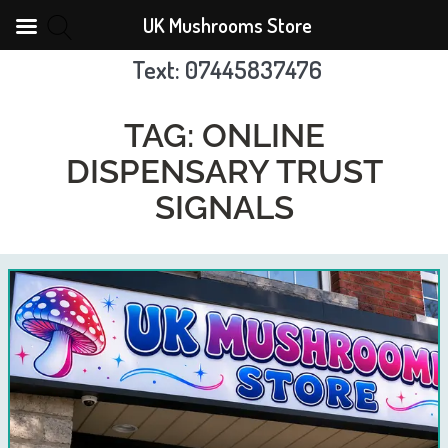
UK Mushrooms Store
Text: 07445837476
Skip
to
TAG:
ONLINE
content
DISPENSARY TRUST
SIGNALS