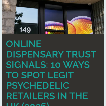
ONLINE
DISPENSARY TRUST
SIGNALS: 10 WAYS
TO SPOT LEGIT
PSYCHEDELIC
RETAILERS IN THE