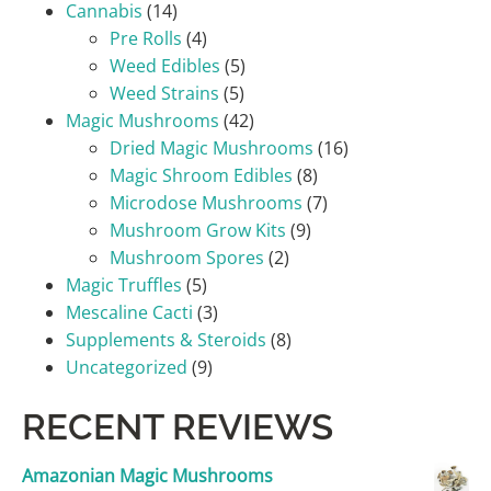
Cannabis
(14)
Pre Rolls
(4)
Weed Edibles
(5)
Weed Strains
(5)
Magic Mushrooms
(42)
Dried Magic Mushrooms
(16)
Magic Shroom Edibles
(8)
Microdose Mushrooms
(7)
Mushroom Grow Kits
(9)
Mushroom Spores
(2)
Magic Truffles
(5)
Mescaline Cacti
(3)
Supplements & Steroids
(8)
Uncategorized
(9)
RECENT REVIEWS
Amazonian Magic Mushrooms