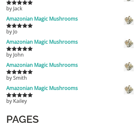
by Jack
Rated
5
out
of 5
Amazonian Magic Mushrooms
by Jo
Rated
5
out
of 5
Amazonian Magic Mushrooms
by John
Rated
5
out
of 5
Amazonian Magic Mushrooms
by Smith
Rated
5
out
of 5
Amazonian Magic Mushrooms
by Kailey
Rated
5
out
of 5
PAGES