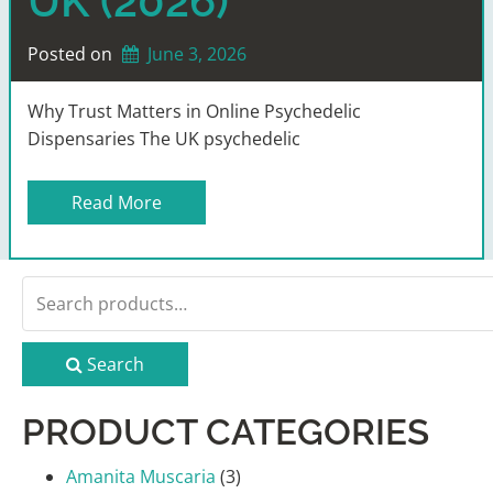
UK (2026)
Posted on
June 3, 2026
Why Trust Matters in Online Psychedelic
Dispensaries The UK psychedelic
Read More
Search
for:
Search
PRODUCT CATEGORIES
Amanita Muscaria
(3)