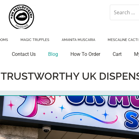
OOMS
MAGIC TRUFFLES
AMANITA MUSCARIA
MESCALINE CACTI
Contact Us
Blog
How To Order
Cart
M
:
TRUSTWORTHY UK DISPEN