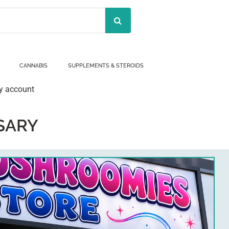
CANNABIS
SUPPLEMENTS & STEROIDS
y account
SARY