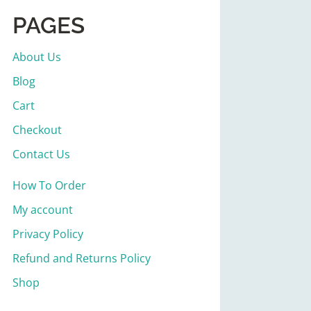
PAGES
About Us
Blog
Cart
Checkout
Contact Us
How To Order
My account
Privacy Policy
Refund and Returns Policy
Shop