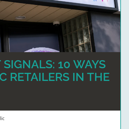
 SIGNALS: 10 WAYS
C RETAILERS IN THE
lic