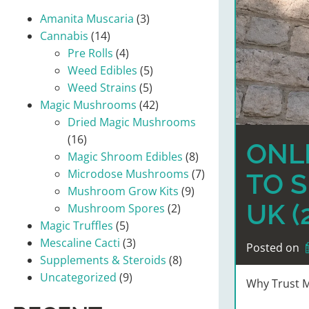
Amanita Muscaria
(3)
Cannabis
(14)
Pre Rolls
(4)
Weed Edibles
(5)
Weed Strains
(5)
Magic Mushrooms
(42)
Dried Magic Mushrooms
(16)
ONLI
Magic Shroom Edibles
(8)
Microdose Mushrooms
(7)
TO S
Mushroom Grow Kits
(9)
UK (
Mushroom Spores
(2)
Magic Truffles
(5)
Mescaline Cacti
(3)
Posted on
Supplements & Steroids
(8)
Uncategorized
(9)
Why Trust M