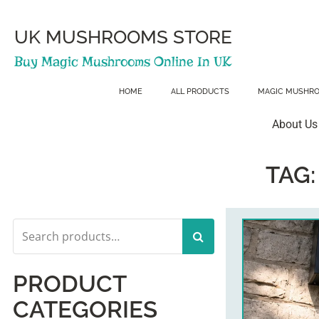
Skip
to
content
UK MUSHROOMS STORE
Buy Magic Mushrooms Online In UK
HOME
ALL PRODUCTS
MAGIC MUSHR
About Us
TAG
Search
for:
PRODUCT
CATEGORIES