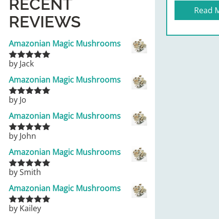
RECENT
Read 
REVIEWS
Amazonian Magic Mushrooms
by Jack
Rated
5
out
of 5
Amazonian Magic Mushrooms
by Jo
Rated
5
out
of 5
Amazonian Magic Mushrooms
by John
Rated
5
out
of 5
Amazonian Magic Mushrooms
by Smith
Rated
5
out
of 5
Amazonian Magic Mushrooms
by Kailey
Rated
5
out
of 5