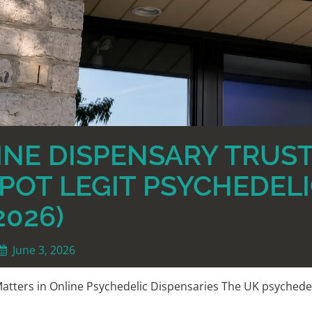
NE DISPENSARY TRUST
POT LEGIT PSYCHEDELI
2026)
June 3, 2026
atters in Online Psychedelic Dispensaries The UK psychede